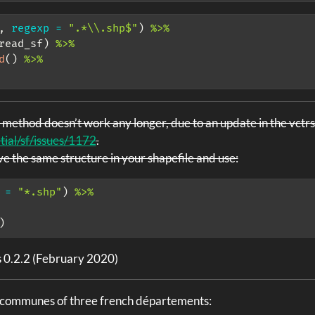
, 
regexp =
".*
\\
.shp$"
) 
%>%
read_sf) 
%>%
d
() 
%>%
 method doesn’t work any longer, due to an update in the vctr
tial/sf/issues/1172
.
ave the same structure in your shapefile and use:
 =
"*.shp"
) 
%>%
)
s 0.2.2 (February 2020)
e communes of three french départements: