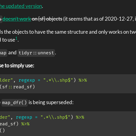
he updated version
.
doesn’t work
on {sf} objects
(it seems that as of 2020-12-27, i
s
 the objects to have the same structure and only works on two
1
 to use
.
and
.
map
tidyr::unnest
e to simply use:
lder"
, 
regexp =
".*
\\
.shp$"
) 
%>%
(sf
::
read_sf) 
e
is being superseded:
map_dfr()
der"
, 
regexp =
".*
\\
.shp$"
) 
%>%
ead_sf) 
%>%
()