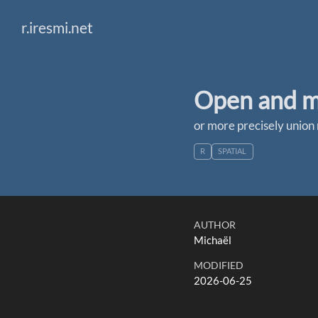
r.iresmi.net
Open and me
or more precisely union 
R
SPATIAL
AUTHOR
Michaël
MODIFIED
2026-06-25