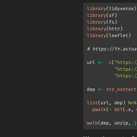
library
(tidyverse)
library
(sf)
library
(fs)
library
(httr)
library
(leaflet)
# https://fr.actua
url 
<-
c
(
"https:/
"https:/
"https:/
dep 
<-
str_extract
list
(url, dep) 
%>%
pwalk
(
~
GET
(.x, 
walk
(dep, unzip, 
j