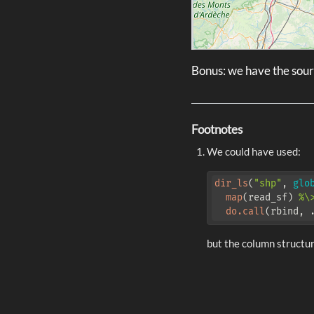
Bonus: we have the sourc
Footnotes
We could have used:
dir_ls
(
"shp"
, 
glo
map
(read_sf) 
%\
do.call
(rbind, 
but the column structu