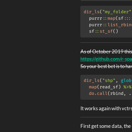
dir_ls
(
"my_folder"
  purrr
::
map
(sf
:::
  purrr
::
list_rbin
  sf
::
st_sf
()
As of October 2019 this
https://github.com/r-spa
So your best bet is to h
dir_ls
(
"shp"
, 
glob
map
(read_sf) 
%>%
do.call
(rbind, .
It works again with vctr
First get some data, th