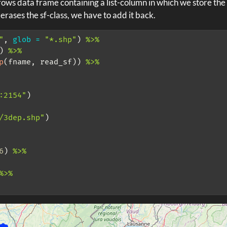
ows data frame containing a list-column in which we store the 
 erases the sf-class, we have to add it back.
"
, 
glob =
"*.shp"
) 
%>%
) 
%>%
p
(fname, read_sf)) 
%>%
:2154"
)
/3dep.shp"
)
6
) 
%>%
%>%