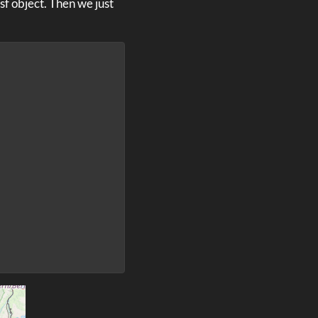
sf object. Then we just