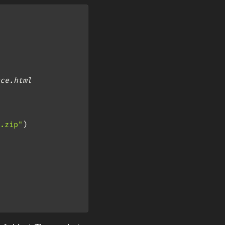
ce.html
.zip"
)