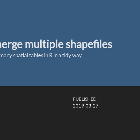
rge multiple shapefiles
many spatial tables in R in a tidy way
PUBLISHED
2019-03-27