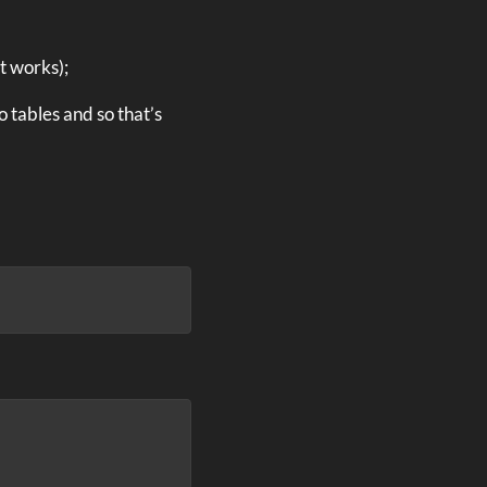
t works);
 tables and so that’s