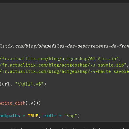
litix.com/blog/shapefiles-des-departements-de-fran
/fr.actualitix.com/blog/actgeoshap/01-Ain.zip"
,
/fr.actualitix.com/blog/actgeoshap/73-savoie.zip"
,
/fr.actualitix.com/blog/actgeoshap/74-haute-savoie
(url, 
"
\\
d{2}.*$"
)
write_disk
(.y)))
unkpaths =
TRUE
, 
exdir =
"shp"
)