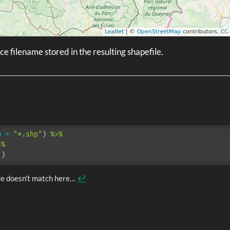
e filename stored in the resulting shapefile.
b =
"*.shp"
) 
%>%
>%
.)
re doesn’t match here…
↩︎