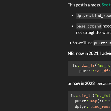
This post is a mess.
See t
dplyr::bind_row
needs
base::rbind
not straightforward
→ So we’ll use
purrr::
NB : now in 2021, I advis
 fs
::
dir_ls
(
"my_fo
    purrr
::
map_dfr
or
now in 2023
, becaus
fs
::
dir_ls
(
"my_fol
  purrr
::
map
(sf
::
r
  dplyr
::
bind_rows