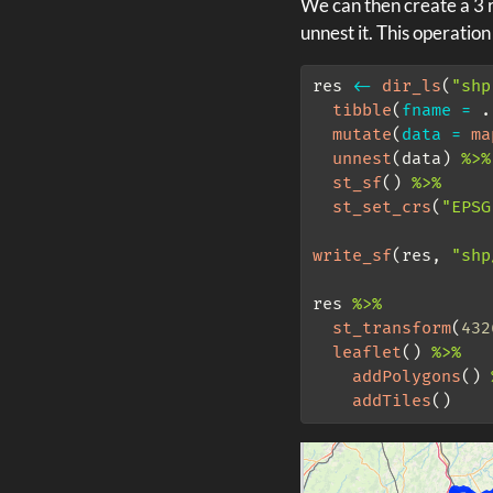
We can then create a 3 r
unnest it. This operation
res 
<-
dir_ls
(
"shp
tibble
(
fname =
 .
mutate
(
data =
ma
unnest
(data) 
%>%
st_sf
() 
%>%
st_set_crs
(
"EPSG
write_sf
(res, 
"shp
res 
%>%
st_transform
(
432
leaflet
() 
%>%
addPolygons
() 
addTiles
()