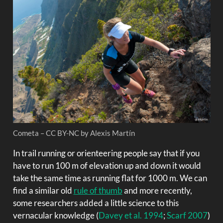
Cometa – CC BY-NC by Alexis Martín
In trail running or orienteering people say that if you
have to run 100 m of elevation up and down it would
take the same time as running flat for 1000 m. We can
find a similar old
rule of thumb
and more recently,
some researchers added a little science to this
vernacular knowledge
(
Davey et al. 1994
;
Scarf 2007
)