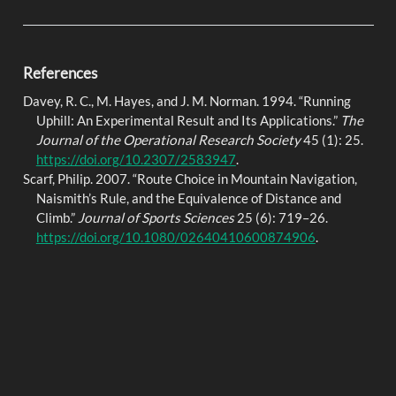
References
Davey, R. C., M. Hayes, and J. M. Norman. 1994.
“Running
Uphill: An Experimental Result and Its Applications.”
The
Journal of the Operational Research Society
45 (1): 25.
https://doi.org/10.2307/2583947
.
Scarf, Philip. 2007.
“Route Choice in Mountain Navigation,
Naismith
’s Rule, and the Equivalence of Distance and
Climb.”
Journal of Sports Sciences
25 (6): 719–26.
https://doi.org/10.1080/02640410600874906
.