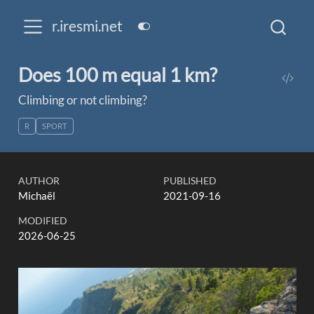
r.iresmi.net
Does 100 m equal 1 km?
Climbing or not climbing?
R
SPORT
AUTHOR
PUBLISHED
Michaël
2021-09-16
MODIFIED
2026-06-25