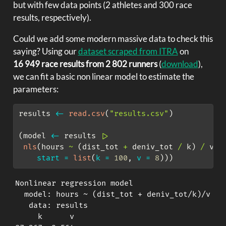
but with few data points (2 athletes and 300 race
results, respectively).
Could we add some modern massive data to check this
saying? Using our
dataset scraped from ITRA
on
16 949 race results from 2 802 runners
(
download
),
we can fit a basic non linear model to estimate the
parameters:
results 
<-
read.csv
(
"results.csv"
)
(model 
<-
 results 
|>
nls
(hours 
~
 (dist_tot 
+
 deniv_tot 
/
 k) 
/
 v, 
start =
list
(
k =
100
, 
v =
8
)))
Nonlinear regression model

  model: hours ~ (dist_tot + deniv_tot/k)/v

   data: results

     k      v 
