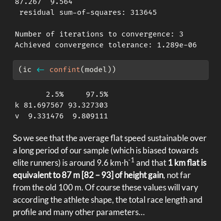
87.267  9.564 

 residual sum-of-squares: 313645

Number of iterations to convergence: 3 

Achieved convergence tolerance: 1.289e-06
(ic 
<-
confint
(model))
       2.5%     97.5%

k 81.697567 93.327303

v  9.331476  9.809111
So we see that the average flat speed sustainable over
a long period of our sample (which is biased towards
-1
elite runners) is around 9.6 km⋅h
and that
1 km flat is
equivalent to 87 m [82 – 93] of height gain
, not far
from the old 100 m. Of course these values will vary
according the athlete shape, the total race length and
profile and many other parameters…