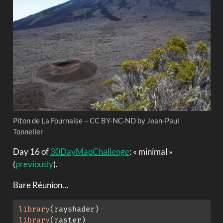
Piton de La Fournaise – CC BY-NC-ND by Jean-Paul
Tonnelier
Day 16 of
30DayMapChallenge
: « minimal »
(
previously
).
Bare Réunion…
library
(rayshader)
library
(raster)