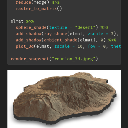
reduce
(merge) 
%>%
raster_to_matrix
()
elmat 
%>%
sphere_shade
(
texture =
"desert"
) 
%>%
add_shadow
(
ray_shade
(elmat, 
zscale =
3
), 
0.
add_shadow
(
ambient_shade
(elmat), 
0
) 
%>%
plot_3d
(elmat, 
zscale =
10
, 
fov =
0
, 
theta 
render_snapshot
(
"reunion_3d.jpeg"
)