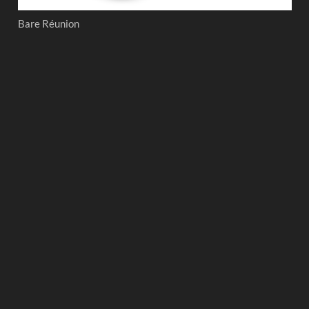
Bare Réunion