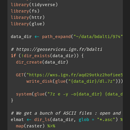
library
(tidyverse)
library
(fs)
library
(httr)
library
(glue)
data_dir 
<-
path_expand
(
"~/data/bdalti/974"
)
# https://geoservices.ign.fr/bdalti
if
 (
!
dir_exists
(data_dir)) {
dir_create
(data_dir)
GET
(
"https://wxs.ign.fr/aqd29otkz2hofiee5pb
write_disk
(
glue
(
"{data_dir}/dl.7z"
)))
system
(
glue
(
"7z e -y -o{data_dir} {data_dir
}
# We get a bunch of ASCII files : open and me
elmat 
<-
dir_ls
(data_dir, 
glob =
"*.asc"
) 
%>%
map
(raster) 
%>%