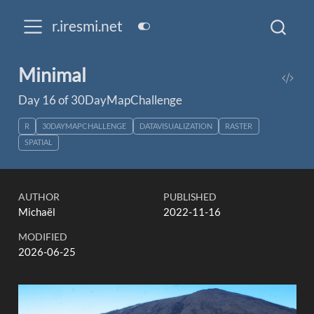
r.iresmi.net
Minimal
Day 16 of 30DayMapChallenge
R
30DAYMAPCHALLENGE
DATAVISUALIZATION
RASTER
SPATIAL
AUTHOR
PUBLISHED
Michaël
2022-11-16
MODIFIED
2026-06-25