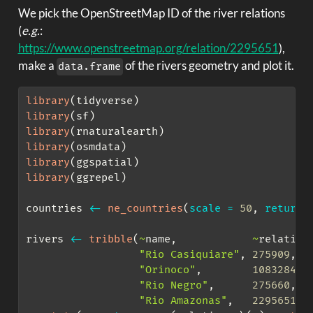
We pick the OpenStreetMap ID of the river relations
(
e.g.
:
https://www.openstreetmap.org/relation/2295651
),
make a
of the rivers geometry and plot it.
data.frame
library
(tidyverse)
library
(sf)
library
(rnaturalearth)
library
(osmdata)
library
(ggspatial)
library
(ggrepel)
countries 
<-
ne_countries
(
scale =
50
, 
returnc
rivers 
<-
tribble
(
~
name,            
~
relation
"Rio Casiquiare"
, 
275909
,
"Orinoco"
,        
1083284
,
"Rio Negro"
,      
275660
,
"Rio Amazonas"
,   
2295651
) 