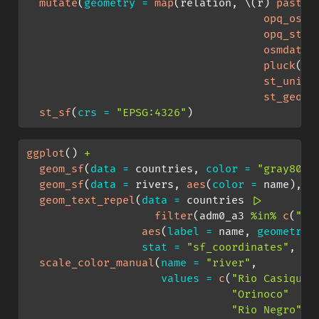
mutate
(
geometry =
map
(relation, \(r) 
paste0
opq_osm_
opq_stri
osmdata_
pluck
(
"o
st_union
st_geome
st_sf
(
crs =
"EPSG:4326"
)
ggplot
() 
+
geom_sf
(
data =
 countries, 
color =
"gray80"
,
geom_sf
(
data =
 rivers, 
aes
(
color =
 name), 
l
geom_text_repel
(
data =
 countries 
|>
filter
(adm0_a3 
%in%
c
(
"BR
aes
(
label =
 name, 
geometry 
stat =
"sf_coordinates"
, 
si
scale_color_manual
(
name =
"river"
,
values =
c
(
"Rio Casiquia
"Orinoco"
"Rio Negro"