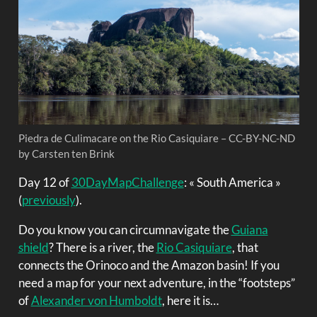
Piedra de Culimacare on the Rio Casiquiare – CC-BY-NC-ND
by Carsten ten Brink
Day 12 of
30DayMapChallenge
: « South America »
(
previously
).
Do you know you can circumnavigate the
Guiana
shield
? There is a river, the
Rio Casiquiare
, that
connects the Orinoco and the Amazon basin! If you
need a map for your next adventure, in the “footsteps”
of
Alexander von Humboldt
, here it is…