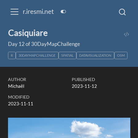
r.iresmi.net
Casiquiare
Day 12 of 30DayMapChallenge
R
30DAYMAPCHALLENGE
SPATIAL
DATAVISUALIZATION
OSM
AUTHOR
PUBLISHED
Michaël
2023-11-12
MODIFIED
2023-11-11