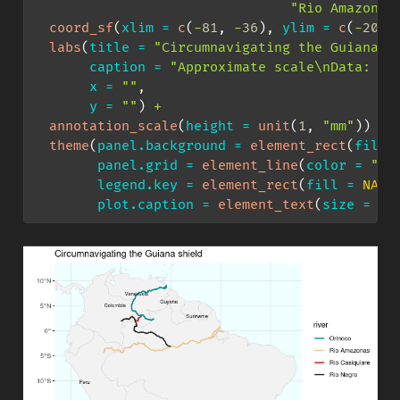
"Rio Amazonas
coord_sf
(
xlim =
c
(
-
81
, 
-
36
), 
ylim =
c
(
-
20
, 
labs
(
title =
"Circumnavigating the Guiana s
caption =
"Approximate scale
\n
Data: Op
x =
""
,
y =
""
) 
+
annotation_scale
(
height =
unit
(
1
, 
"mm"
)) 
+
theme
(
panel.background =
element_rect
(
fill 
panel.grid =
element_line
(
color =
"az
legend.key =
element_rect
(
fill =
NA
),
plot.caption =
element_text
(
size =
6
)