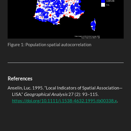
Figure 1: Population spatial autocorrelation
References
Anselin, Luc. 1995.
“Local
Indicators
of
Spatial Association
—
LISA
.”
Geographical Analysis
27 (2): 93–115.
https://doi.org/10.1111/j.1538-4632.1995.tb00338.x
.