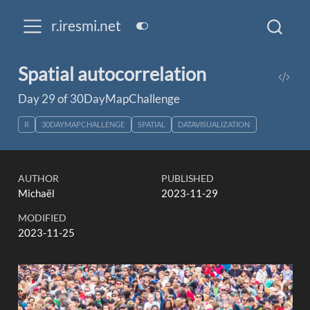
r.iresmi.net
Spatial autocorrelation
Day 29 of 30DayMapChallenge
R
30DAYMAPCHALLENGE
SPATIAL
DATAVISUALIZATION
AUTHOR
PUBLISHED
Michaël
2023-11-29
MODIFIED
2023-11-25