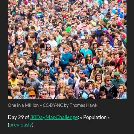
One in a Million – CC-BY-NC by Thomas Hawk
Day 29 of
30DayMapChallenge
: « Population »
(
previously
).