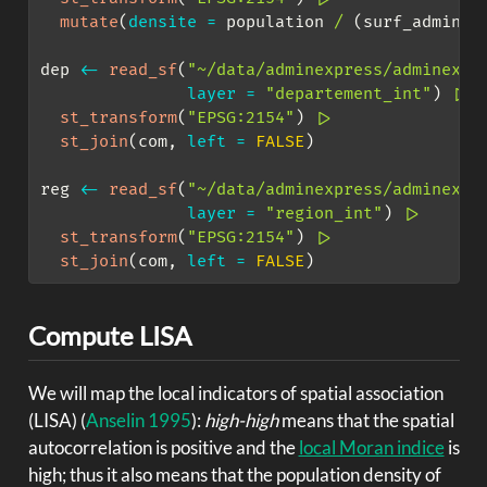
mutate
(
densite =
 population 
/
 (surf_adminex
dep 
<-
read_sf
(
"~/data/adminexpress/adminexpr
layer =
"departement_int"
) 
|>
st_transform
(
"EPSG:2154"
) 
|>
st_join
(com, 
left =
FALSE
)
reg 
<-
read_sf
(
"~/data/adminexpress/adminexpr
layer =
"region_int"
) 
|>
st_transform
(
"EPSG:2154"
) 
|>
st_join
(com, 
left =
FALSE
)
Compute LISA
We will map the local indicators of spatial association
(LISA)
(
Anselin 1995
)
:
high-high
means that the spatial
autocorrelation is positive and the
local Moran indice
is
high; thus it also means that the population density of