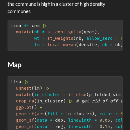
the commune is high in a cluster of high density
communes.
lisa 
<-
 com 
|>
mutate
(
nb =
st_contiguity
(geom),
wt =
st_weights
(nb, 
allow_zero =
TRU
lm =
local_moran
(densite, 
nb =
 nb, 
w
Map
lisa 
|>
unnest
(lm) 
|>
mutate
(
in_cluster =
if_else
(p_folded_sim 
<=
drop_na
(in_cluster) 
|>
# get rid of off coa
ggplot
() 
+
geom_sf
(
aes
(
fill =
 in_cluster), 
color =
NA
,
geom_sf
(
data =
 dep, 
linewidth =
0.05
, 
color
geom_sf
(
data =
 reg, 
linewidth =
0.15
, 
color