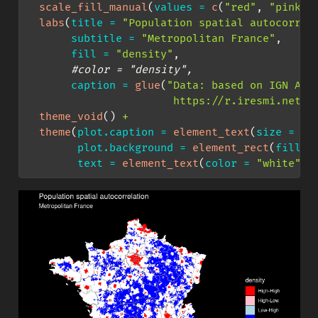
scale_fill_manual
(
values =
c
(
"red"
, 
"pink"
,
labs
(
title =
"Population spatial autocorrel
subtitle =
"Metropolitan France"
,
fill =
"density"
,
#color = "density",
caption =
glue
(
"Data: based on IGN Adm
                       https://r.iresmi.net/ 
theme_void
() 
+
theme
(
plot.caption =
element_text
(
size =
6
)
plot.background =
element_rect
(
fill =
text =
element_text
(
color =
"white"
))