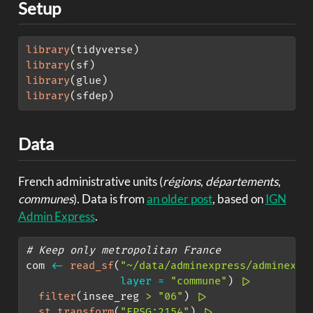
Setup
library
(tidyverse)
library
(sf)
library
(glue)
library
(sfdep)
Data
French administrative units (
régions
,
départements
,
communes
). Data is from
an older post
, based on
IGN
Admin Express
.
# Keep only metropolitan France
com 
<-
read_sf
(
"~/data/adminexpress/adminexpr
layer =
"commune"
) 
|>
filter
(insee_reg 
>
"06"
) 
|>
st_transform
(
"EPSG:2154"
) 
|>