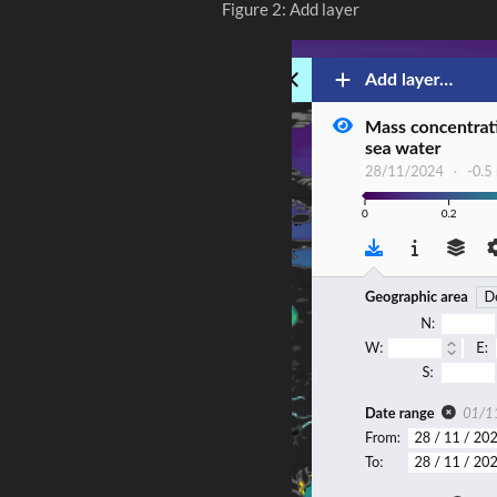
Figure 2: Add layer