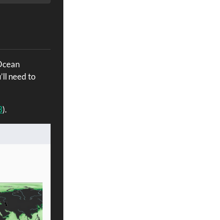
 Ocean
’ll need to
3
).