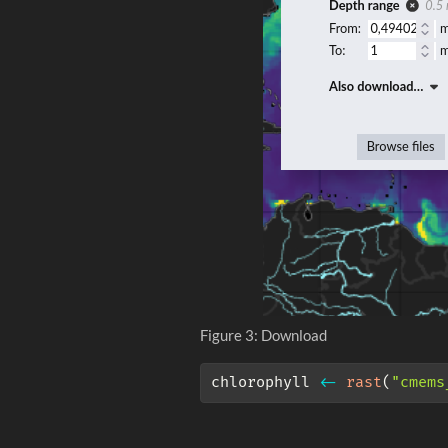
Figure 3: Download
chlorophyll 
<-
rast
(
"cmems