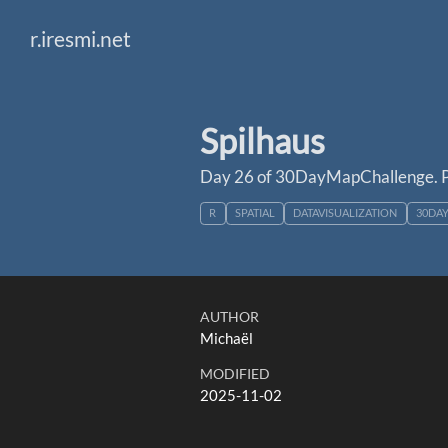
r.iresmi.net
Spilhaus
Day 26 of 30DayMapChallenge. P
R
SPATIAL
DATAVISUALIZATION
30DA
AUTHOR
Michaël
MODIFIED
2025-11-02