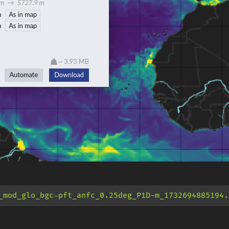
_mod_glo_bgc-pft_anfc_0.25deg_P1D-m_1732694885194.