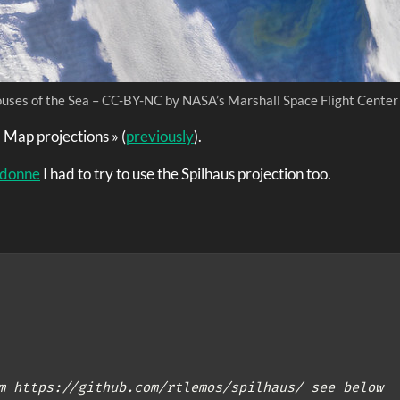
uses of the Sea – CC-BY-NC by NASA’s Marshall Space Flight Center
« Map projections » (
previously
).
idonne
I had to try to use the Spilhaus projection too.
m https://github.com/rtlemos/spilhaus/ see below