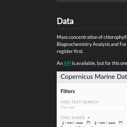
Data
Mass concentration of chlorophyll 
Biogeochemistry Analysis and Fo
register first.
An
API
is available, but for this o