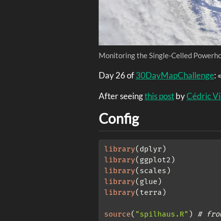
Monitoring the Single-Celled Powerho
Day 26 of
30DayMapChallenge
: 
After seeing
this post
by
Cédric V
Config
library
(dplyr)
library
(ggplot2)
library
(scales)
library
(glue)
library
(terra)
source
(
"spilhaus.R"
) 
# fro