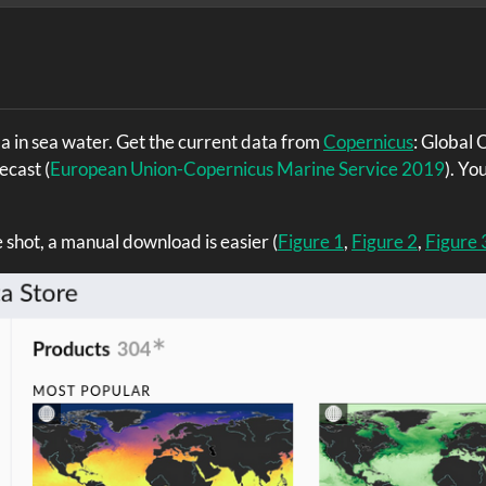
a in sea water. Get the current data from
Copernicus
: Global
recast
(
European Union-Copernicus Marine Service 2019
)
. You
ne shot, a manual download is easier (
Figure 1
,
Figure 2
,
Figure 