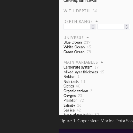
Figure 1: Copernicus Marine Data Sto