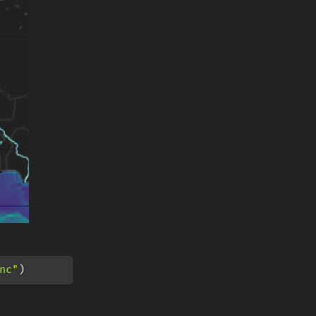
nc"
)