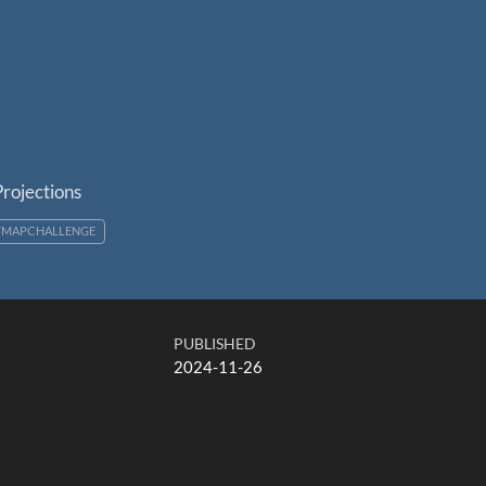
rojections
YMAPCHALLENGE
PUBLISHED
2024-11-26