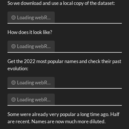
So we download and use a local copy of the dataset:
🟡 Loading webR...
How does it look like?
🟡 Loading webR...
Get the 2022 most popular names and check their past
evolution:
🟡 Loading webR...
🟡 Loading webR...
Some were already very popular a long time ago. Half
are recent. Names are now much more diluted.