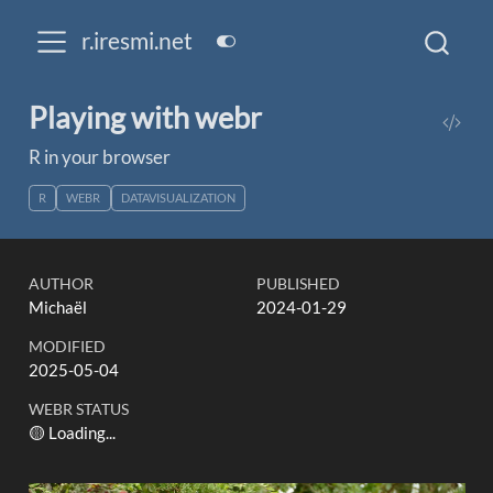
r.iresmi.net
Playing with webr
R in your browser
R
WEBR
DATAVISUALIZATION
AUTHOR
PUBLISHED
Michaël
2024-01-29
MODIFIED
2025-05-04
WEBR STATUS
🟡 Loading...