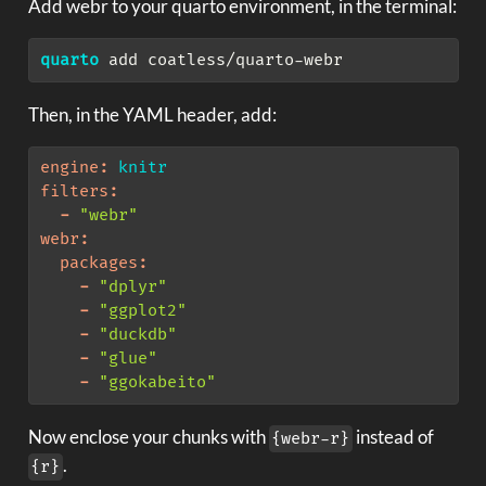
Add webr to your quarto environment, in the terminal:
quarto
 add coatless/quarto-webr
Then, in the YAML header, add:
engine
:
 knitr
filters
:
-
"webr"
webr
:
packages
:
-
"dplyr"
-
"ggplot2"
-
"duckdb"
-
"glue"
-
"ggokabeito"
Now enclose your chunks with
instead of
{webr-r}
.
{r}