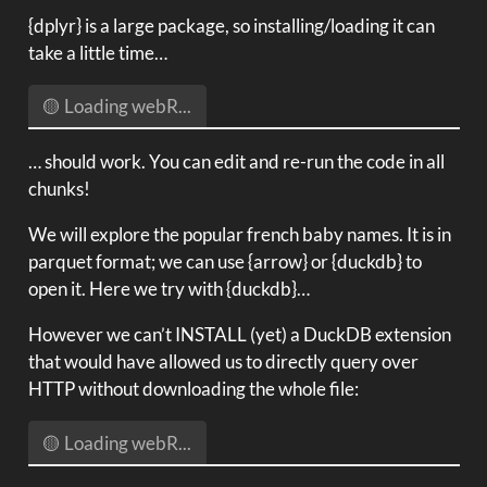
{dplyr} is a large package, so installing/loading it can
take a little time…
🟡 Loading webR...
… should work. You can edit and re-run the code in all
chunks!
We will explore the popular french baby names. It is in
parquet format; we can use {arrow} or {duckdb} to
open it. Here we try with {duckdb}…
However we can’t INSTALL (yet) a DuckDB extension
that would have allowed us to directly query over
HTTP without downloading the whole file:
🟡 Loading webR...