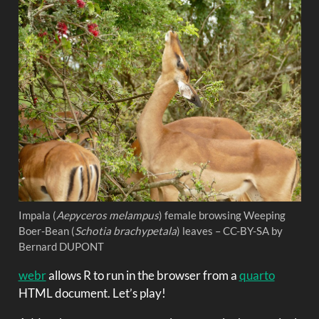
Impala (
Aepyceros melampus
) female browsing Weeping
Boer-Bean (
Schotia brachypetala
) leaves – CC-BY-SA by
Bernard DUPONT
webr
allows R to run in the browser from a
quarto
HTML document. Let’s play!